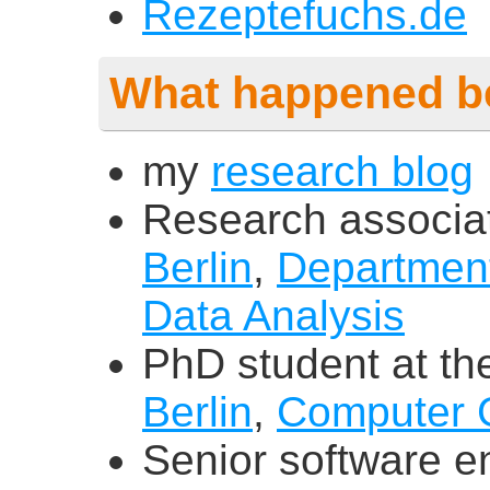
Rezeptefuchs.de
What happened b
my
research blog
Research associa
Berlin
,
Department
Data Analysis
PhD student at t
Berlin
,
Computer 
Senior software e