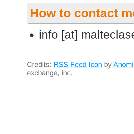
How to contact m
info [at] maltecla
Credits:
RSS Feed Icon
by
Anomi
exchange, inc.