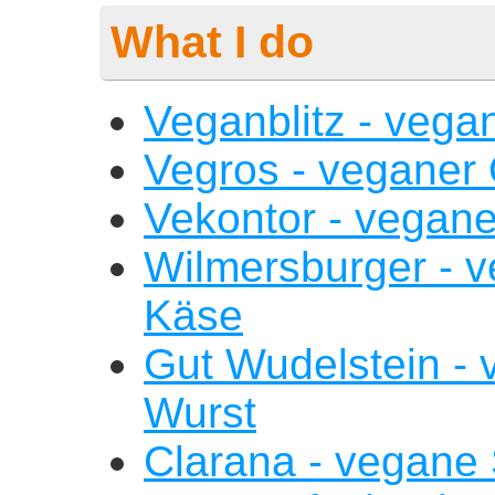
What I do
Veganblitz - vega
Vegros - veganer
Vekontor - vegan
Wilmersburger - v
Käse
Gut Wudelstein - 
Wurst
Clarana - vegane