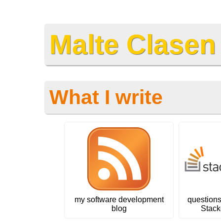
Malte Clasen
What I write
my software development
question
blog
Stack