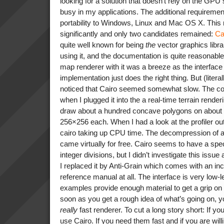
looking for a solution that doesn’t rely on the GPU 
busy in my applications. The additional requiremen
portability to Windows, Linux and Mac OS X. This 
significantly and only two candidates remained:
Ca
quite well known for being
the
vector graphics libra
using it, and the documentation is quite reasonabl
map renderer with it was a breeze as the interface
implementation just does the right thing. But (literal
noticed that Cairo seemed somewhat slow. The 
when I plugged it into the a real-time terrain rende
draw about a hundred concave polygons on about 
256×256 each. When I had a look at the profiler ou
cairo taking up CPU time. The decompression of a
came virtually for free. Cairo seems to have a spec
integer divisions, but I didn’t investigate this issue
I replaced it by Anti-Grain which comes with an in
reference manual at all. The interface is very low-
examples provide enough material to get a grip on i
soon as you get a rough idea of what’s going on, 
really
fast renderer. To cut a long story short: If yo
use Cairo. If you need them fast and if you are willi