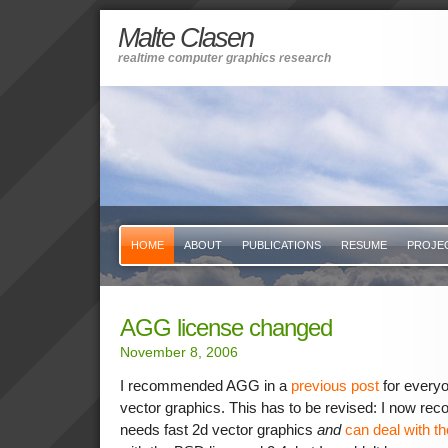
Malte Clasen
realtime computer graphics research
HOME
ABOUT
PUBLICATIONS
RESUME
PROJE
AGG license changed
November 8, 2006
I recommended AGG in a
previous post
for every
vector graphics. This has to be revised: I now re
needs fast 2d vector graphics
and
can deal with t