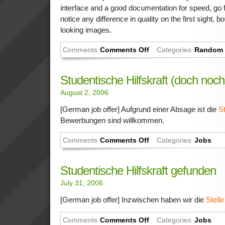
interface and a good documentation for speed, go fo
notice any difference in quality on the first sight,
looking images.
Comments
Comments Off
Categories
Random 
Studentische Hilfskraft (doch noc
August 2, 2006
[German job offer] Aufgrund einer Absage ist die
St
Bewerbungen sind willkommen.
Comments
Comments Off
Categories
Jobs
Studentische Hilfskraft gefunden
July 31, 2006
[German job offer] Inzwischen haben wir die
Stelle
Comments
Comments Off
Categories
Jobs