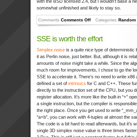
with the BSD licensed 2.4, but I wouldn’t base a new
somewhat unfinished and likely to stay so.
Comments
Comments Off
Categories
Random 
SSE is worth the effort
Simplex noise
is a quite nice type of deterministic
it as Perlin noise, just better. But, although it is re
amounts of noise might take a while. Since the alg
much room for improvements, I chose to go the low
SSE to accelerate it. There’s no need to write x86 a
defined a set of
intrinsics
for C and C++. These fu
directly to the instruction set of the CPU, but you d
register allocation. It’s more like the built-in “+” op
a single instruction, but the compiler is responsib
the right place. Once you get used to write “_mm_
“a+b”, you can work with 4-tuples at almost the sa
The code is a bit hard to read afterwards, but it’s w
single 3D simplex noise value is three times fast