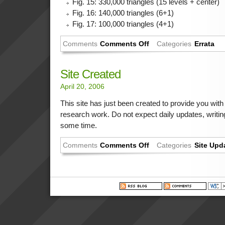
Fig. 15: 330,000 triangles (15 levels + center)
Fig. 16: 140,000 triangles (6+1)
Fig. 17: 100,000 triangles (4+1)
Comments
Comments Off
Categories
Errata
Site Created
April 20, 2006
This site has just been created to provide you wit
research work. Do not expect daily updates, writi
some time.
Comments
Comments Off
Categories
Site Upd