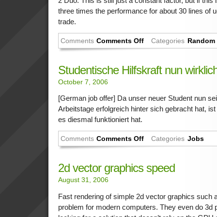
2 Duo. This is still just a constant factor, but if thi
three times the performance for about 30 lines of ugl
trade.
Comments
Comments Off
Categories
Random 
Studentische Hilfskraft nun wirkli
October 7, 2006
[German job offer] Da unser neuer Student nun se
Arbeitstage erfolgreich hinter sich gebracht hat, 
es diesmal funktioniert hat.
Comments
Comments Off
Categories
Jobs
2d vector graphics speed
August 31, 2006
Fast rendering of simple 2d vector graphics such
problem for modern computers. They even do 3d p