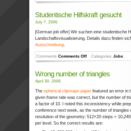
Studentische Hilfskraft gesucht
July 7, 2006
[German job offer] Wir suchen eine studentische Hil
Landschaftsvisualisierung. Details dazu finden sic
Ausschreibung
.
Comments
Comments Off
Categories
Jobs
Wrong number of triangles
April 30, 2006
The
spherical clipmaps paper
featured an error in 
given frame rate was correct, but the number of tr
a factor of 10. I noted this inconsistency while prep
conference next week, as the number of triangles do
resolution of the geometry: 512×20 steps = 10,240
per level. So the correct results are: