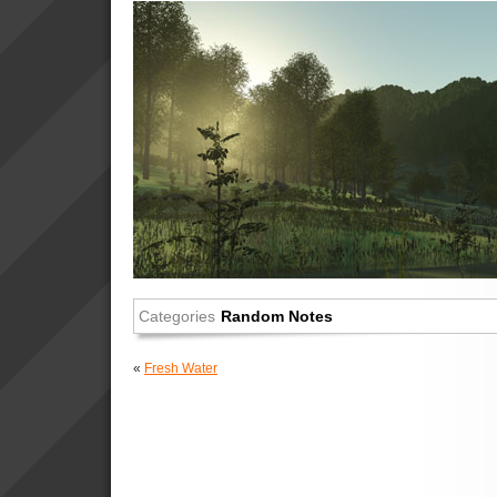
Categories
Random Notes
«
Fresh Water