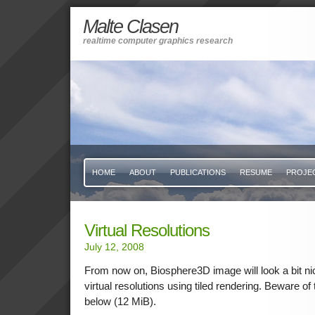
Malte Clasen
realtime computer graphics research
HOME
ABOUT
PUBLICATIONS
RESUME
PROJE
Virtual Resolutions
July 12, 2008
From now on, Biosphere3D image will look a bit nic
virtual resolutions using tiled rendering. Beware o
below (12 MiB).