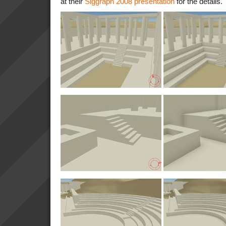
at their
Siggraph 2008 presentation
for the details.