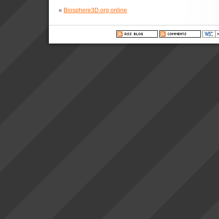
«
Biosphere3D.org online