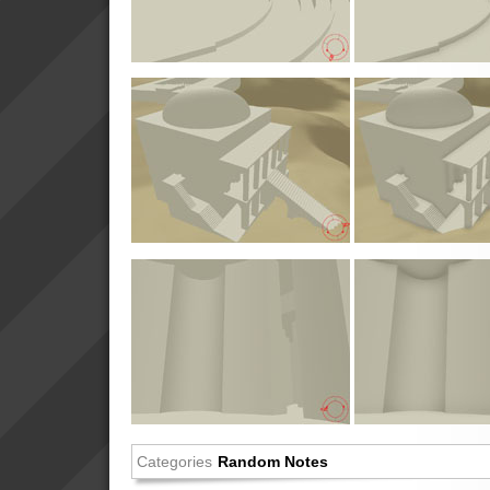
Categories
Random Notes