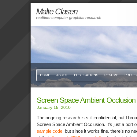
Malte Clasen
realtime computer graphics research
HOME
ABOUT
PUBLICATIONS
RESUME
PROJE
Screen Space Ambient Occlusion
January 15, 2010
The ongoing research is still confidential, but I bro
Screen Space Ambient Occlusion. It’s just a port o
sample code
, but since it works fine, there’s no 