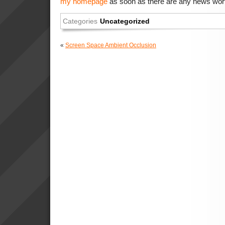
my homepage
as soon as there are any news wort
Categories
Uncategorized
«
Screen Space Ambient Occlusion