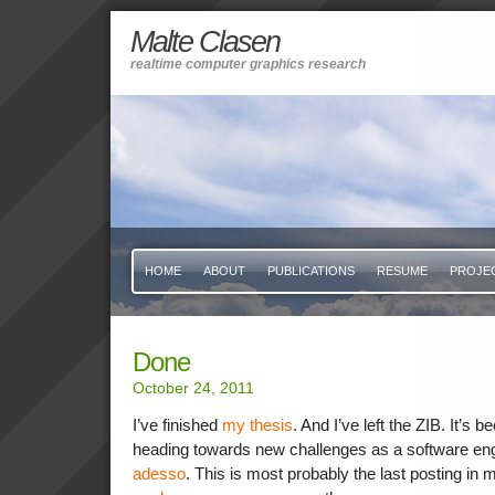
Malte Clasen
realtime computer graphics research
HOME
ABOUT
PUBLICATIONS
RESUME
PROJE
Done
October 24, 2011
I’ve finished
my thesis
. And I’ve left the ZIB. It’s 
heading towards new challenges as a software eng
adesso
. This is most probably the last posting in m