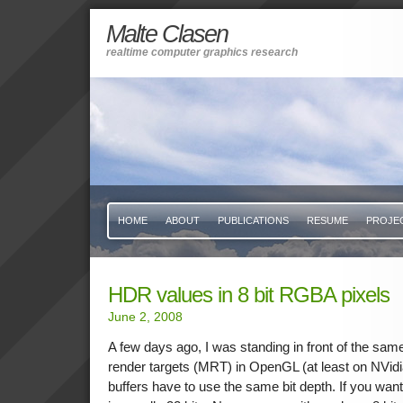
Malte Clasen
realtime computer graphics research
HOME
ABOUT
PUBLICATIONS
RESUME
PROJE
HDR values in 8 bit RGBA pixels
June 2, 2008
A few days ago, I was standing in front of the same
render targets (MRT) in OpenGL (at least on NVidia
buffers have to use the same bit depth. If you want 