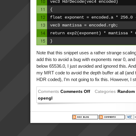
vec3 HdrDecode(vec4 encoded)
{
float exponent = encoded.a * 256.0 
vec3 mantissa = encoded.rgb;
return exp2(exponent) * mantissa * 
}
Note that this snippet uses a rather strange scaling
add this to avoid a bug with exponents near 0, and
below 65536.0, I just avoided and ignored this. An
my MRT code to avoid the depth buffer at all (and 
HDR coded), I’m not going to fix this. However, I stil
Comments
Comments Off
Categories
Random 
opengl