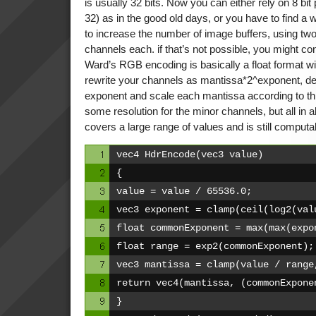
is usually 32 bits. Now you can either rely on 8 bit
32) as in the good old days, or you have to find a 
to increase the number of image buffers, using two 
channels each. if that’s not possible, you might con
Ward’s RGB encoding is basically a float format w
rewrite your channels as mantissa*2^exponent, de
exponent and scale each mantissa according to th
some resolution for the minor channels, but all in all
covers a large range of values and is still computa
vec4 HdrEncode(vec3 value)
{
value = value / 65536.0;
vec3 exponent = clamp(ceil(log2(val
float commonExponent = max(max(expo
float range = exp2(commonExponent);
vec3 mantissa = clamp(value / range
return vec4(mantissa, (commonExpone
}